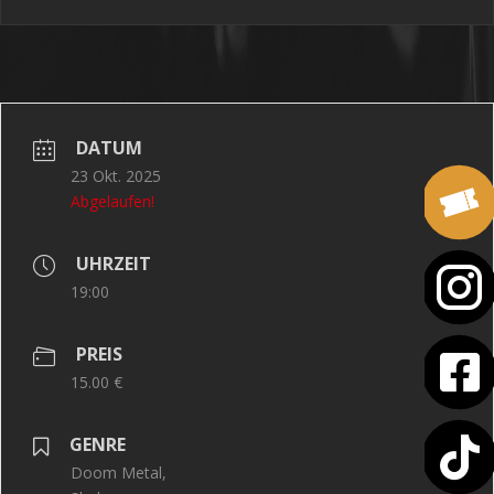
DATUM
23 Okt. 2025
Abgelaufen!
UHRZEIT
19:00
PREIS
15.00 €
GENRE
Doom Metal,