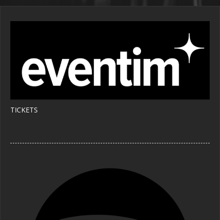
TICKETS 