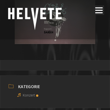
KATEGORIE
Konzert