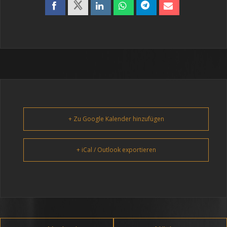
+ Zu Google Kalender hinzufügen
+ iCal / Outlook exportieren