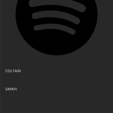
COLTAIN 
SARKH