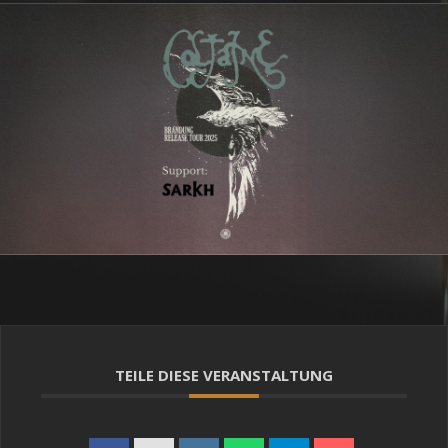
TEILE DIESE VERANSTALTUNG