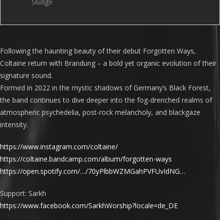
Sludge
Following the haunting beauty of their debut Forgotten Ways,
Coltaine return with Brandung – a bold yet organic evolution of their
signature sound.
Formed in 2022 in the mystic shadows of Germany’s Black Forest,
the band continues to dive deeper into the fog-drenched realms of
atmospheric psychedelia, post-rock melancholy, and blackgaze
intensity.
https://www.instagram.com/coltaine/
https://coltaine.bandcamp.com/album/forgotten-ways
https://open.spotify.com/…/70yPlbbWZMGahPVFUvIdNG…
Support: Sarkh
https://www.facebook.com/SarkhWorship?locale=de_DE