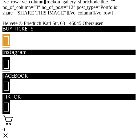
[vc_row][vc_column][rockon_gallery_shortchode title=””
no_of_column=”3″ no_of_post=”12″ post_type=”Portfolio”
share=”SHARE THIS IMAGE”][/vc_column][/vc_row]
Helvete ® Friedrich Karl Str. 63 - 46045 Oberausen
BUY TICKETS
Instagram
FACEBOOK
TIKTOK
0