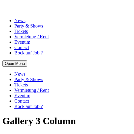
News
Party & Shows
Tickets
Vermietung / Rent
Eventim
Contact
Bock auf Job ?
Open Menu
News
Party & Shows
Tickets
Vermietung / Rent
Eventim
Contact
Bock auf Job ?
Gallery 3 Column