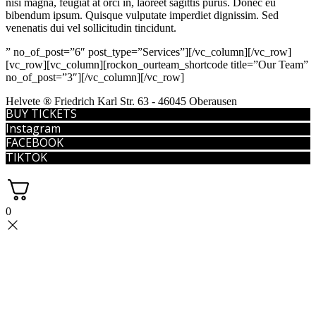
nisi magna, feugiat at orci in, laoreet sagittis purus. Donec eu
bibendum ipsum. Quisque vulputate imperdiet dignissim. Sed
venenatis dui vel sollicitudin tincidunt.
” no_of_post=”6″ post_type=”Services”][/vc_column][/vc_row]
[vc_row][vc_column][rockon_ourteam_shortcode title=”Our Team”
no_of_post=”3″][/vc_column][/vc_row]
Helvete ® Friedrich Karl Str. 63 - 46045 Oberausen
BUY TICKETS
Instagram
FACEBOOK
TIKTOK
0