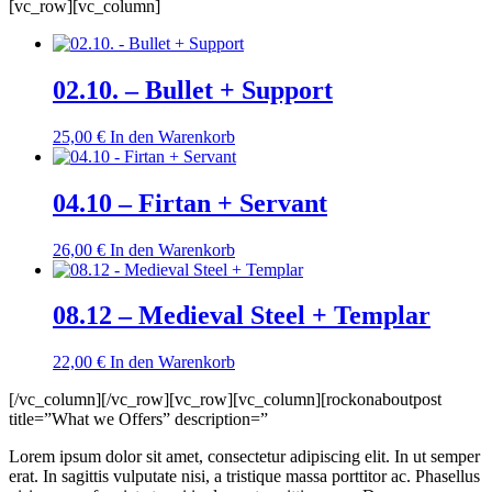
[vc_row][vc_column]
02.10. – Bullet + Support
25,00
€
In den Warenkorb
04.10 – Firtan + Servant
26,00
€
In den Warenkorb
08.12 – Medieval Steel + Templar
22,00
€
In den Warenkorb
[/vc_column][/vc_row][vc_row][vc_column][rockonaboutpost
title=”What we Offers” description=”
Lorem ipsum dolor sit amet, consectetur adipiscing elit. In ut semper
erat. In sagittis vulputate nisi, a tristique massa porttitor ac. Phasellus