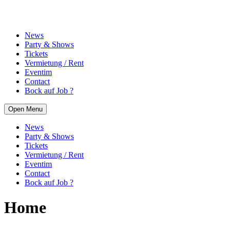
News
Party & Shows
Tickets
Vermietung / Rent
Eventim
Contact
Bock auf Job ?
Open Menu
News
Party & Shows
Tickets
Vermietung / Rent
Eventim
Contact
Bock auf Job ?
Home