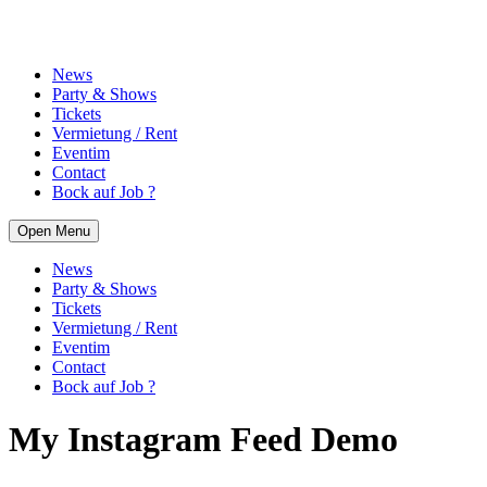
News
Party & Shows
Tickets
Vermietung / Rent
Eventim
Contact
Bock auf Job ?
Open Menu
News
Party & Shows
Tickets
Vermietung / Rent
Eventim
Contact
Bock auf Job ?
My Instagram Feed Demo