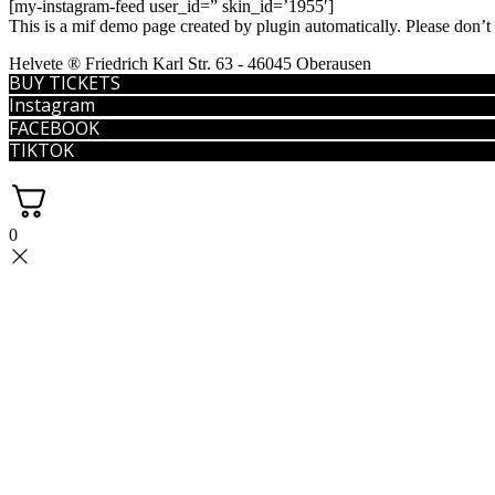
[my-instagram-feed user_id=” skin_id=’1955′]
This is a mif demo page created by plugin automatically. Please don’t
Helvete ® Friedrich Karl Str. 63 - 46045 Oberausen
BUY TICKETS
Instagram
FACEBOOK
TIKTOK
0