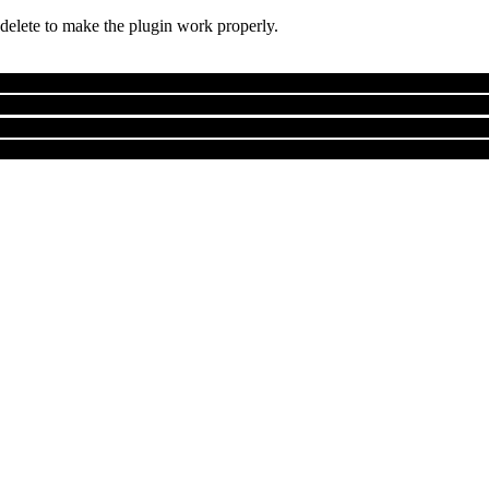
 delete to make the plugin work properly.