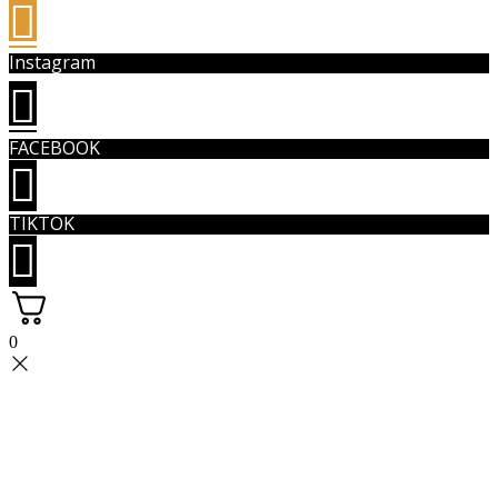
Instagram
FACEBOOK
TIKTOK
0