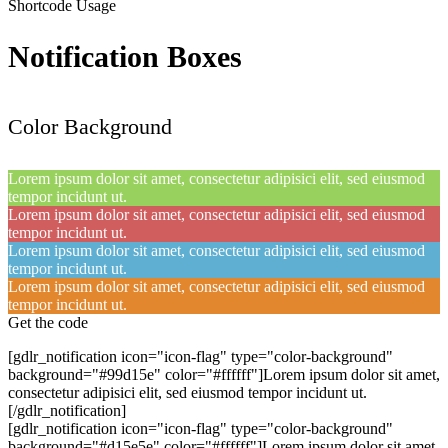
Shortcode Usage
Notification Boxes
Color Background
Lorem ipsum dolor sit amet, consectetur adipisici elit, sed eiusmod
tempor incidunt ut.
Lorem ipsum dolor sit amet, consectetur adipisici elit, sed eiusmod
tempor incidunt ut.
Lorem ipsum dolor sit amet, consectetur adipisici elit, sed eiusmod
tempor incidunt ut.
Lorem ipsum dolor sit amet, consectetur adipisici elit, sed eiusmod
tempor incidunt ut.
Get the code
[gdlr_notification icon="icon-flag" type="color-background"
background="#99d15e" color="#ffffff"]Lorem ipsum dolor sit amet,
consectetur adipisici elit, sed eiusmod tempor incidunt ut.
[/gdlr_notification]
[gdlr_notification icon="icon-flag" type="color-background"
background="#d15e5e" color="#ffffff"]Lorem ipsum dolor sit amet,