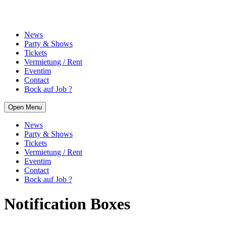
News
Party & Shows
Tickets
Vermietung / Rent
Eventim
Contact
Bock auf Job ?
Open Menu
News
Party & Shows
Tickets
Vermietung / Rent
Eventim
Contact
Bock auf Job ?
Notification Boxes