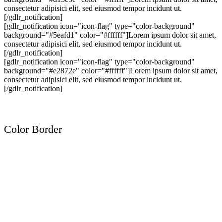
consectetur adipisici elit, sed eiusmod tempor incidunt ut.
[/gdlr_notification]
[gdlr_notification icon="icon-flag" type="color-background"
background="#5eafd1" color="#ffffff"]Lorem ipsum dolor sit amet,
consectetur adipisici elit, sed eiusmod tempor incidunt ut.
[/gdlr_notification]
[gdlr_notification icon="icon-flag" type="color-background"
background="#e2872e" color="#ffffff"]Lorem ipsum dolor sit amet,
consectetur adipisici elit, sed eiusmod tempor incidunt ut.
[/gdlr_notification]
Color Border
Lorem ipsum dolor sit amet, consectetur adipisici elit, sed eiusmod
tempor incidunt ut.
Lorem ipsum dolor sit amet, consectetur adipisici elit, sed eiusmod
tempor incidunt ut.
Lorem ipsum dolor sit amet, consectetur adipisici elit, sed eiusmod
tempor incidunt ut.
Lorem ipsum dolor sit amet, consectetur adipisici elit, sed eiusmod
tempor incidunt ut.