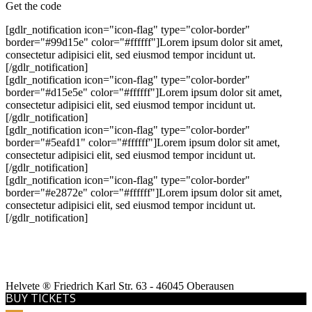
Get the code
[gdlr_notification icon="icon-flag" type="color-border"
border="#99d15e" color="#ffffff"]Lorem ipsum dolor sit amet,
consectetur adipisici elit, sed eiusmod tempor incidunt ut.
[/gdlr_notification]
[gdlr_notification icon="icon-flag" type="color-border"
border="#d15e5e" color="#ffffff"]Lorem ipsum dolor sit amet,
consectetur adipisici elit, sed eiusmod tempor incidunt ut.
[/gdlr_notification]
[gdlr_notification icon="icon-flag" type="color-border"
border="#5eafd1" color="#ffffff"]Lorem ipsum dolor sit amet,
consectetur adipisici elit, sed eiusmod tempor incidunt ut.
[/gdlr_notification]
[gdlr_notification icon="icon-flag" type="color-border"
border="#e2872e" color="#ffffff"]Lorem ipsum dolor sit amet,
consectetur adipisici elit, sed eiusmod tempor incidunt ut.
[/gdlr_notification]
Helvete ® Friedrich Karl Str. 63 - 46045 Oberausen
BUY TICKETS