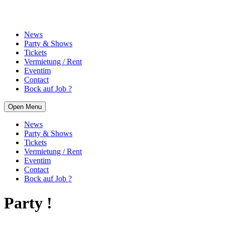
News
Party & Shows
Tickets
Vermietung / Rent
Eventim
Contact
Bock auf Job ?
Open Menu
News
Party & Shows
Tickets
Vermietung / Rent
Eventim
Contact
Bock auf Job ?
Party !