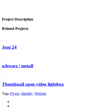
Project Description
Related Projects
Juni 24
schwarz / metall
Thumbnail open video lightbox
Tags
Flyers
,
Identity
,
Website