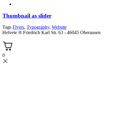
Thumbnail as slider
Tags
Flyers
,
Typography
,
Website
Helvete ® Friedrich Karl Str. 63 - 46045 Oberausen
0